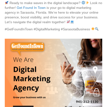
Ready to make waves in the digital landscape?
Look no
further!
Get Found In Town
is your go-to digital marketing
agency in Sarasota, Florida. We’re here to elevate your online
presence, boost visibility, and drive success for your business.
Let’s navigate the digital realm together!
#GetFoundInTown #DigitalMarketing #SarasotaBusiness