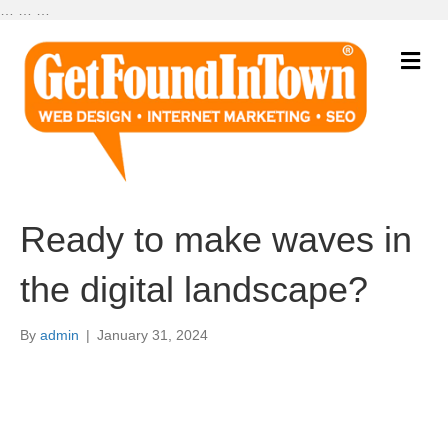
…
…
…
M
e
n
u
Ready to make waves in
the digital landscape?
By
admin
|
January 31, 2024