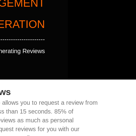
AGEMENT
ERATION
----------------------
nerating Reviews
ews
allows you to request a review from
less than 15 seconds. 85% of
eviews as much as personal
quest reviews for you with our