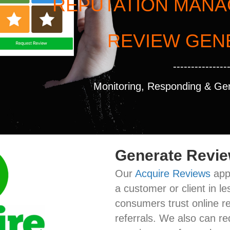
REPUTATION MAN
REVIEW GEN
---------------
Monitoring, Responding & Ge
Generate Revi
Our
Acquire Reviews
app 
a customer or client in 
consumers trust online r
referrals. We also can re