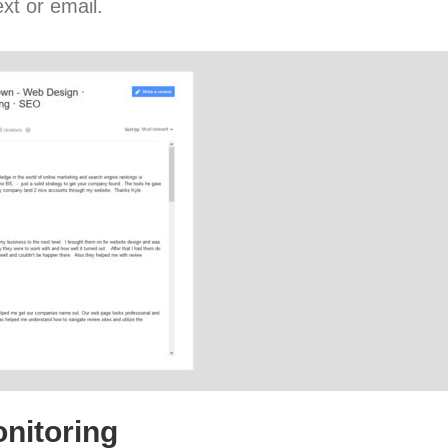
xt or email.
nitoring