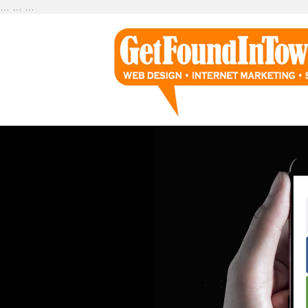
…
…
…