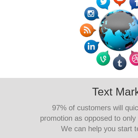
Text Mar
97% of customers will quic
promotion as opposed to onl
We can help you start 