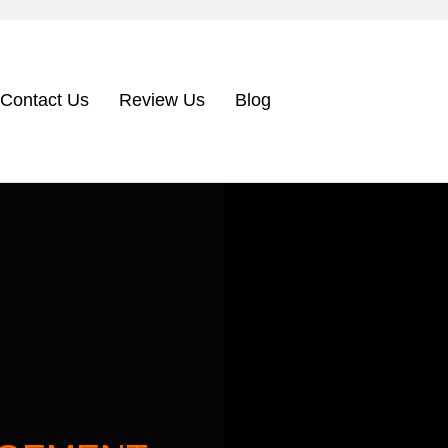
Contact Us
Review Us
Blog