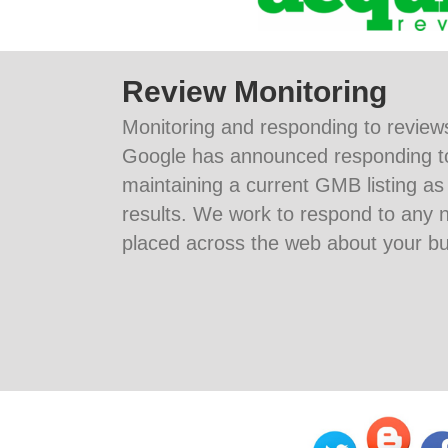
Review Monitoring
Monitoring and responding to reviews
Google has announced responding t
maintaining a current GMB listing as
results. We work to respond to any n
placed across the web about your bu