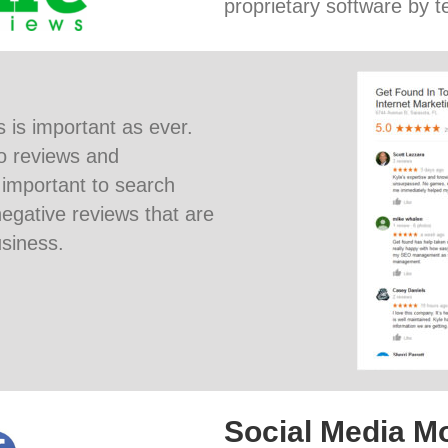
proprietary software by te
 is important as ever.
o reviews and
 important to search
egative reviews that are
siness.
Social Media Mo