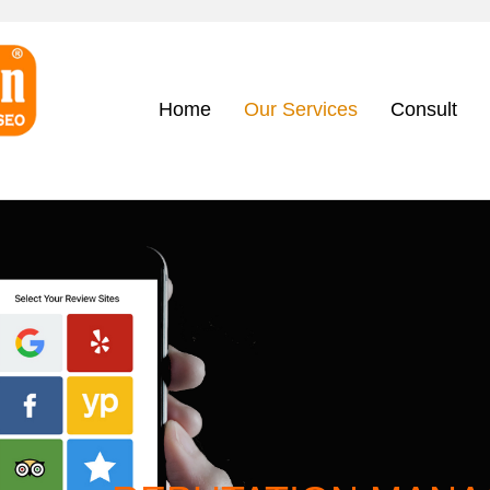
Home
Our Services
Consult