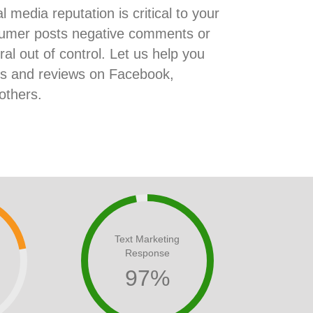
l media reputation is critical to your
onsumer posts negative comments or
iral out of control. Let us help you
ts and reviews on Facebook,
others.
Text Marketing
Response
97
%