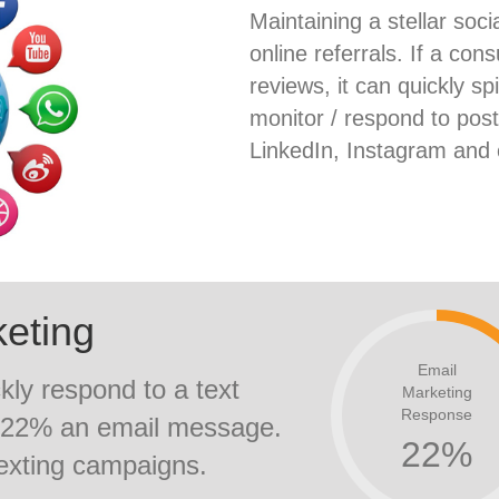
Maintaining a stellar socia
online referrals. If a c
reviews, it can quickly sp
monitor / respond to pos
LinkedIn, Instagram and 
keting
Email
kly respond to a text
Marketing
Response
y 22% an email message.
22
%
texting campaigns.